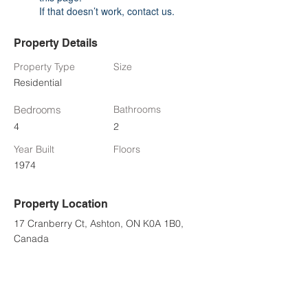
If that doesn’t work, contact us.
Property Details
Property Type
Size
Residential
Bedrooms
Bathrooms
4
2
Year Built
Floors
1974
Property Location
17 Cranberry Ct, Ashton, ON K0A 1B0,
Canada