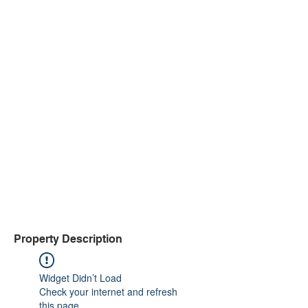
Property Description
Widget Didn’t Load
Check your internet and refresh
this page.