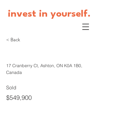
invest in yourself.
< Back
17 Cranberry Court
17 Cranberry Ct, Ashton, ON K0A 1B0,
Canada
Sold
$549,900