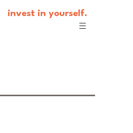
invest in yourself.
© 2017 by Jackie Beaudoin