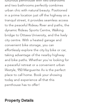
luxurious penthouse with two bedrooms 
and two bathrooms perfectly combines 
urban chic with natural beauty. Positioned 
in a prime location just off the highway on a 
tranquil street, it provides seamless access 
to the peaceful Rideau River and paths, the 
dynamic Rideau Sports Centre, Walking 
bridge to Ottawa University, and the lively 
city centre. With a heated garage and 
convenient bike storage, you can 
effortlessly explore the city by bike or car, 
taking advantage of the nearby highway 
and bike paths. Whether you're looking for 
a peaceful retreat or a convenient urban 
lifestyle, 950 Marguerite Av is the perfect 
place to call home. Book your showing 
today and experience all that this 
penthouse has to offer!
Property Details