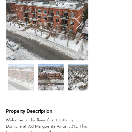
Property Description
Welcome to the River Court Lofts by 
Domicile at 950 Marguerite Av unit 313. This 