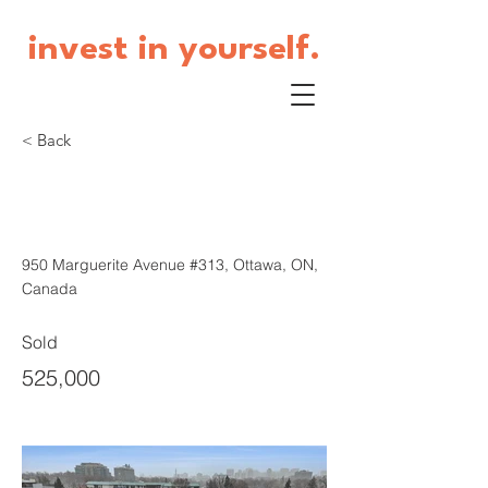
invest in yourself.
< Back
950 Marguerite Avenue
#313
950 Marguerite Avenue #313, Ottawa, ON,
Canada
Sold
525,000