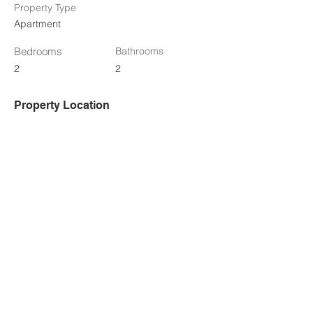
Property Type
Apartment
Bedrooms
Bathrooms
2
2
Property Location
950 Marguerite Avenue #313, Ottawa, ON,
Canada