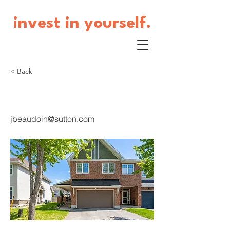
invest in yourself.
< Back
90 Ambiance
jbeaudoin@sutton.com